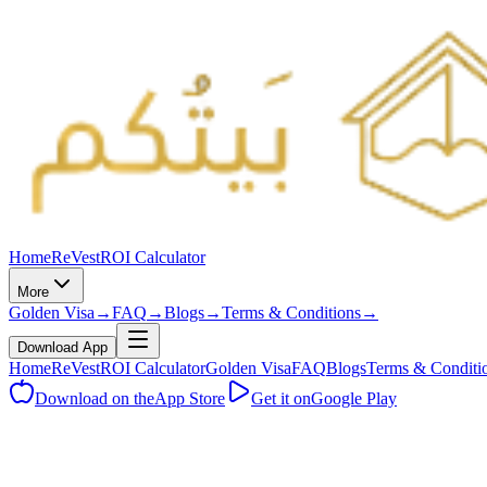
Home
ReVest
ROI Calculator
More
Golden Visa
→
FAQ
→
Blogs
→
Terms & Conditions
→
Download App
Home
ReVest
ROI Calculator
Golden Visa
FAQ
Blogs
Terms & Conditi
Download on the
App Store
Get it on
Google Play