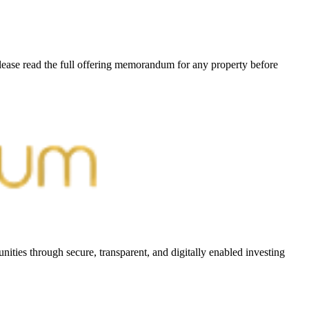
Please read the full offering memorandum for any property before
ities through secure, transparent, and digitally enabled investing