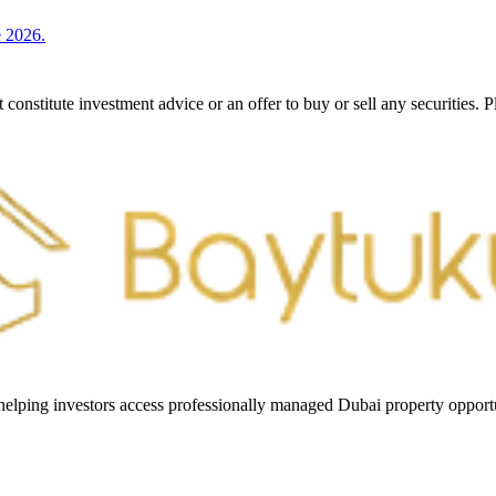
e 2026.
constitute investment advice or an offer to buy or sell any securities. 
helping investors access professionally managed Dubai property opportun