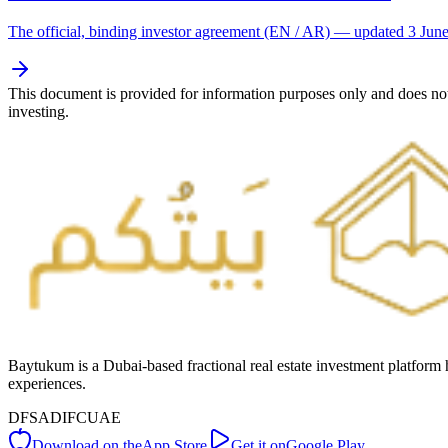
The official, binding investor agreement (EN / AR) — updated 3 Jun
This document is provided for information purposes only and does not 
investing.
Baytukum is a Dubai-based fractional real estate investment platform 
experiences.
DFSA
DIFC
UAE
Download on the
App Store
Get it on
Google Play