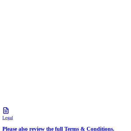
Legal
Please also review the full Terms & Conditions.