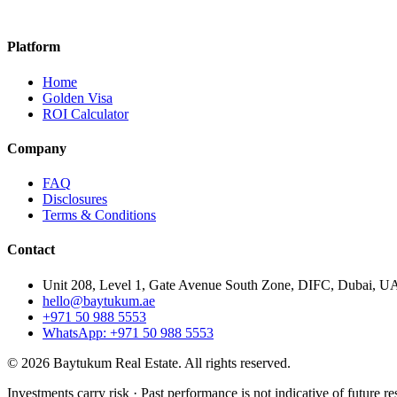
Platform
Home
Golden Visa
ROI Calculator
Company
FAQ
Disclosures
Terms & Conditions
Contact
Unit 208, Level 1, Gate Avenue South Zone, DIFC, Dubai, U
hello@baytukum.ae
+971 50 988 5553
WhatsApp: +971 50 988 5553
©
2026
Baytukum Real Estate.
All rights reserved.
Investments carry risk · Past performance is not indicative of future re